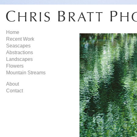
Home
Recent Work
Seascapes
Abstractions
Landscapes
Flowers
Mountain Streams
About
Contact