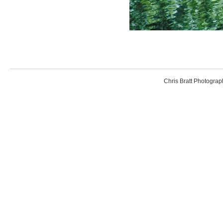
Chris Bratt Photogr