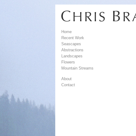
Home
Recent Work
Seascapes
Abstractions
Landscapes
Flowers
Mountain Streams
About
Contact