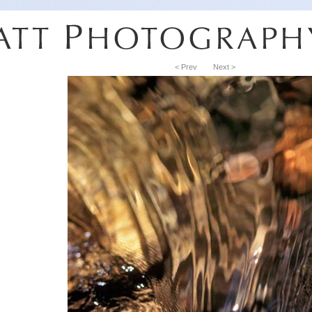
< Prev
Next >