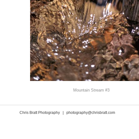
Mountain Stream #3
Chris Bratt Photography |
photography@chrisbratt.com