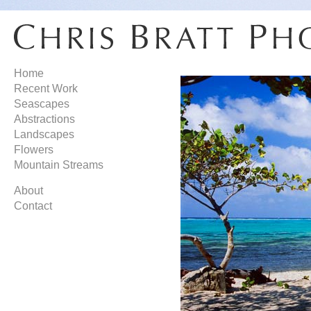
Home
Recent Work
Seascapes
Abstractions
Landscapes
Flowers
Mountain Streams
About
Contact