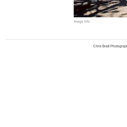
Image Info
Chris Bratt Photogr