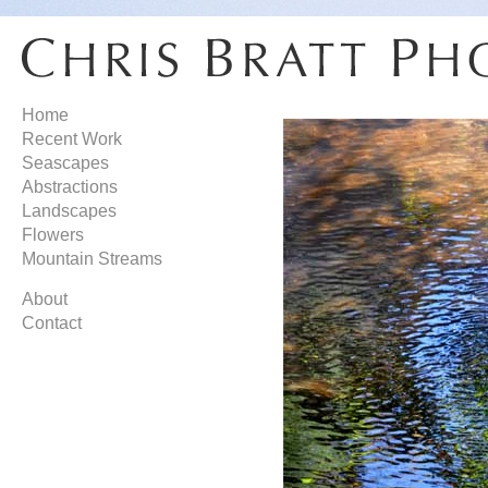
Home
Recent Work
Seascapes
Abstractions
Landscapes
Flowers
Mountain Streams
About
Contact