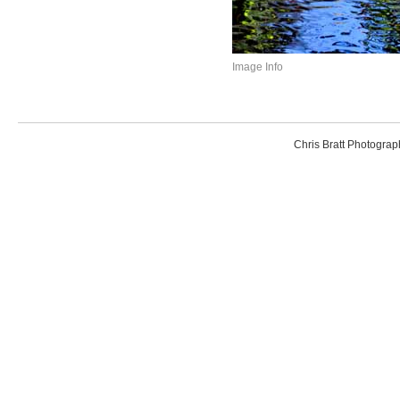
Image Info
Chris Bratt Photogr