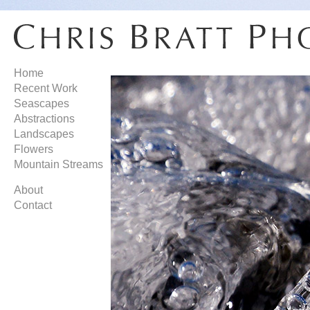
Home
Recent Work
Seascapes
Abstractions
Landscapes
Flowers
Mountain Streams
About
Contact