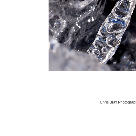
Chris Bratt Photogr