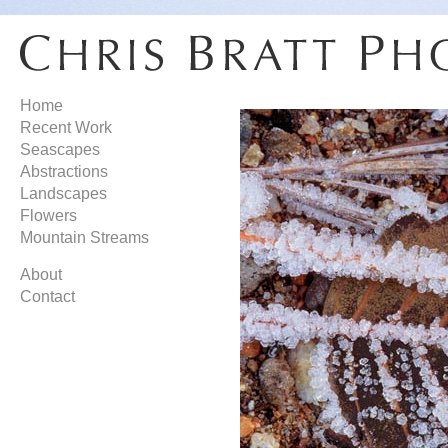
Home
Recent Work
Seascapes
Abstractions
Landscapes
Flowers
Mountain Streams
About
Contact