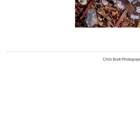
Chris Bratt Photogr