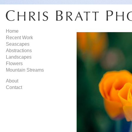
Home
Recent Work
Seascapes
Abstractions
Landscapes
Flowers
Mountain Streams
About
Contact