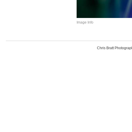
Image Info
Chris Bratt Photogr